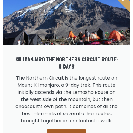
KILIMANJARO THE NORTHERN CIRCUIT ROUTE:
8 DAYS
The Northern Circuit is the longest route on
Mount Kilimanjaro, a 9-day trek. This route
initially ascends via the Lemosho Route on
the west side of the mountain, but then
chooses it’s own path. It combines of all the
best elements of several other routes,
brought together in one fantastic walk.