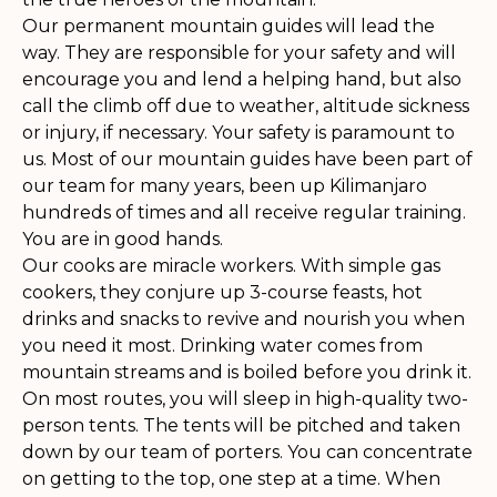
Our permanent mountain guides will lead the
way. They are responsible for your safety and will
encourage you and lend a helping hand, but also
call the climb off due to weather, altitude sickness
or injury, if necessary. Your safety is paramount to
us. Most of our mountain guides have been part of
our team for many years, been up Kilimanjaro
hundreds of times and all receive regular training.
You are in good hands.
Our cooks are miracle workers. With simple gas
cookers, they conjure up 3-course feasts, hot
drinks and snacks to revive and nourish you when
you need it most. Drinking water comes from
mountain streams and is boiled before you drink it.
On most routes, you will sleep in high-quality two-
person tents. The tents will be pitched and taken
down by our team of porters. You can concentrate
on getting to the top, one step at a time. When