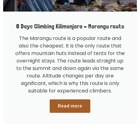
8 Days Climbing Kilimanjaro – Marangu route
The Marangu route is a popular route and
also the cheapest. It is the only route that
offers mountain huts instead of tents for the
overnight stays. The route leads straight up
to the summit and down again via the same
route. Altitude changes per day are
significant, which is why this route is only
suitable for experienced climbers.
Read more