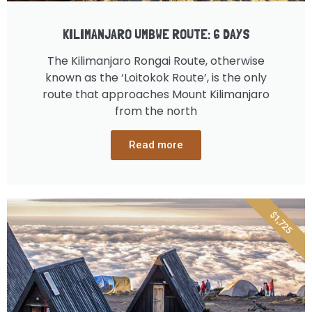
KILIMANJARO UMBWE ROUTE: 6 DAYS
The Kilimanjaro Rongai Route, otherwise
known as the ‘Loitokok Route’, is the only
route that approaches Mount Kilimanjaro
from the north
Read more
$1,725