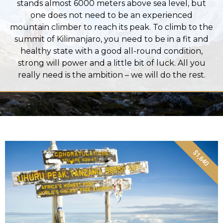
stands almost 6000 meters above sea level, but
one does not need to be an experienced
mountain climber to reach its peak. To climb to the
summit of Kilimanjaro, you need to be in a fit and
healthy state with a good all-round condition,
strong will power and a little bit of luck. All you
really need is the ambition – we will do the rest.
$1,640