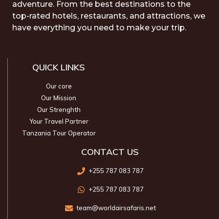
adventure. From the best destinations to the
top-rated hotels, restaurants, and attractions, we
have everything you need to make your trip.
QUICK LINKS
Our core
Our Mission
Our Strenghth
Your Travel Partner
Tanzania Tour Operator
CONTACT US
+255 787 083 787
+255 787 083 787
team@worldairsafaris.net