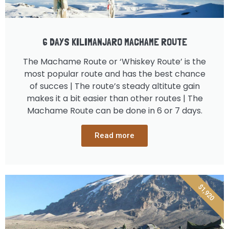
6 DAYS KILIMANJARO MACHAME ROUTE
The Machame Route or ‘Whiskey Route’ is the
most popular route and has the best chance
of succes | The route’s steady altitute gain
makes it a bit easier than other routes | The
Machame Route can be done in 6 or 7 days.
Read more
$1,920