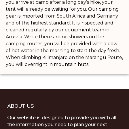
you arrive at camp after a long day’s hike, your
tent will already be waiting for you. Our camping
gear is imported from South Africa and Germany
and of the highest standard. It is inspected and
cleaned regularly by our equipment team in
Arusha. While there are no showers on the
camping routes, you will be provided with a bowl
of hot water in the morning to start the day fresh.
When climbing Kilimanjaro on the Marangu Route,
you will overnight in mountain huts.
ABOUT US
Our website is designed to provide you with all
the information you need to plan your next