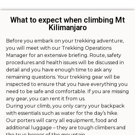
What to expect when climbing Mt
Kilimanjaro
Before you embark on your trekking adventure,
you will meet with our Trekking Operations
Manager for an extensive briefing. Route, safety
procedures and health issues will be discussed in
detail and you have enough time to ask any
remaining questions. Your trekking gear will be
inspected to ensure that you have everything you
need to be safe and comfortable. If you are missing
any gear, you can rent it from us.
During your climb, you only carry your backpack
with essentials such as water for the day’s hike.
Our porters will carry all equipment, food and
additional luggage – they are tough climbers and
the true heroes of the mountain.