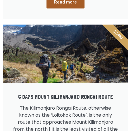
Read more
$2,490
6 DAYS MOUNT KILIMANJARO RONGAI ROUTE
The Kilimanjaro Rongai Route, otherwise
known as the ‘Loitokok Route’, is the only
route that approaches Mount Kilimanjaro
from the north | It is the least visited of all the