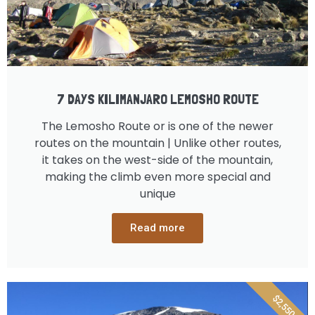
7 DAYS KILIMANJARO LEMOSHO ROUTE
The Lemosho Route or is one of the newer
routes on the mountain | Unlike other routes,
it takes on the west-side of the mountain,
making the climb even more special and
unique
Read more
$2,550