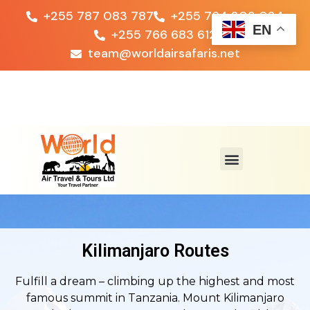
+255 787 083 787
+255 764 203 024
EN
+255 766 683 612
team@worldairsafaris.net
Kilimanjaro Routes
Fulfill a dream – climbing up the highest and most
famous summit in Tanzania. Mount Kilimanjaro