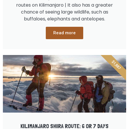
routes on Kilimanjaro | It also has a greater
chance of seeing large wildlife, such as
buffaloes, elephants and antelopes.
Read more
$1,887
KILIMANJARO SHIRA ROUTE: 6 OR 7 DAYS