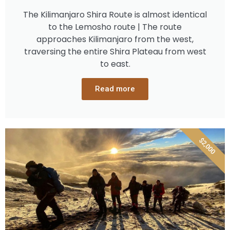
The Kilimanjaro Shira Route is almost identical
to the Lemosho route | The route
approaches Kilimanjaro from the west,
traversing the entire Shira Plateau from west
to east.
Read more
$2,000