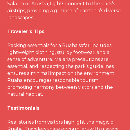
Salaam or Arusha, flights connect to the park’s
airstrips, providing a glimpse of Tanzania’s diverse
landscapes.
Traveler’s Tips
Packing essentials for a Ruaha safari includes
lightweight clothing, sturdy footwear, and a
sense of adventure. Malaria precautions are
essential, and respecting the park’s guidelines
ensures a minimal impact on the environment.
Ruaha encourages responsible tourism,
promoting harmony between visitors and the
natural habitat.
Testimonials
Real stories from visitors highlight the magic of
Ruaha. Travelers share encounters with massive