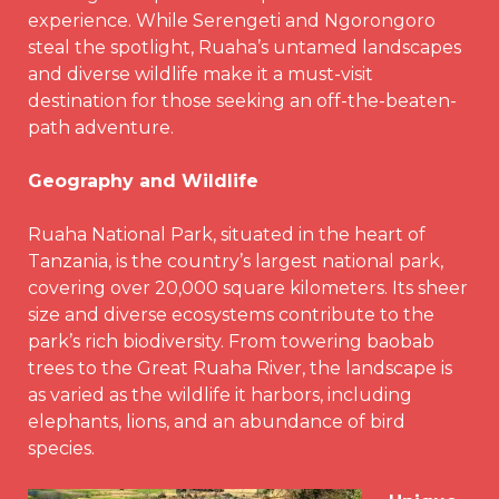
experience. While Serengeti and Ngorongoro
steal the spotlight, Ruaha’s untamed landscapes
and diverse wildlife make it a must-visit
destination for those seeking an off-the-beaten-
path adventure.
Geography and Wildlife
Ruaha National Park, situated in the heart of
Tanzania, is the country’s largest national park,
covering over 20,000 square kilometers. Its sheer
size and diverse ecosystems contribute to the
park’s rich biodiversity. From towering baobab
trees to the Great Ruaha River, the landscape is
as varied as the wildlife it harbors, including
elephants, lions, and an abundance of bird
species.