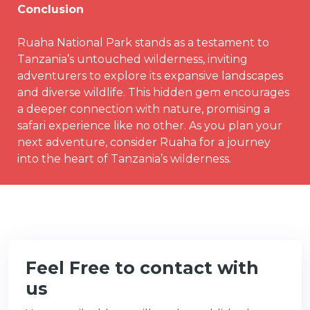
Conclusion
Ruaha National Park stands as a testament to
Tanzania’s untouched wilderness, inviting
adventurers to explore its expansive landscapes
and diverse wildlife. This hidden gem encourages
a deeper connection with nature, promising a
safari experience like no other. As you plan your
next adventure, consider Ruaha for a journey
into the heart of Tanzania’s wilderness.
Feel Free to contact with
us