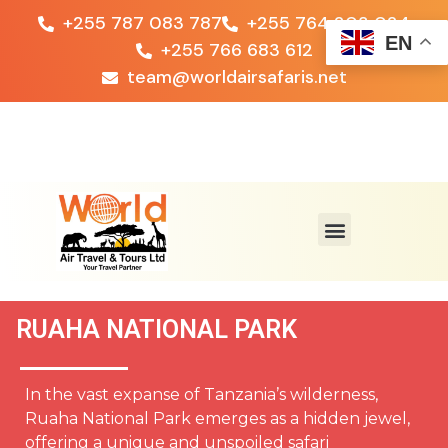
+255 787 083 787
+255 764 203 024
EN
+255 766 683 612
team@worldairsafaris.net
RUAHA NATIONAL PARK
In the vast expanse of Tanzania’s wilderness,
Ruaha National Park emerges as a hidden jewel,
offering a unique and unspoiled safari