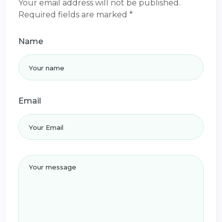
Your email address will not be published.
Required fields are marked *
Name
Email