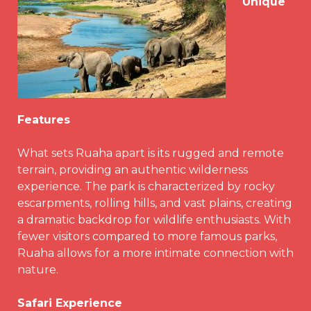
Unique
Features
What sets Ruaha apart is its rugged and remote
terrain, providing an authentic wilderness
experience. The park is characterized by rocky
escarpments, rolling hills, and vast plains, creating
a dramatic backdrop for wildlife enthusiasts. With
fewer visitors compared to more famous parks,
Ruaha allows for a more intimate connection with
nature.
Safari Experience