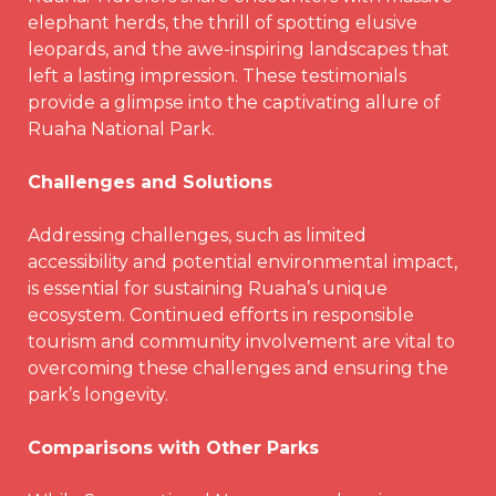
elephant herds, the thrill of spotting elusive
leopards, and the awe-inspiring landscapes that
left a lasting impression. These testimonials
provide a glimpse into the captivating allure of
Ruaha National Park.
Challenges and Solutions
Addressing challenges, such as limited
accessibility and potential environmental impact,
is essential for sustaining Ruaha’s unique
ecosystem. Continued efforts in responsible
tourism and community involvement are vital to
overcoming these challenges and ensuring the
park’s longevity.
Comparisons with Other
Parks