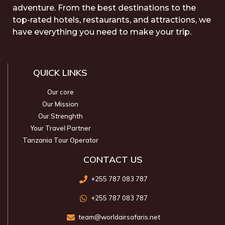
adventure. From the best destinations to the
top-rated hotels, restaurants, and attractions, we
have everything you need to make your trip.
QUICK LINKS
Our core
Our Mission
Our Strenghth
Your Travel Partner
Tanzania Tour Operator
CONTACT US
+255 787 083 787
+255 787 083 787
team@worldairsafaris.net