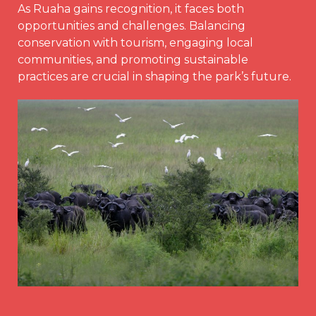
As Ruaha gains recognition, it faces both
opportunities and challenges. Balancing
conservation with tourism, engaging local
communities, and promoting sustainable
practices are crucial in shaping the park’s future.