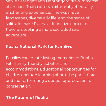
While Serengeti and Ngorongoro draw immense
attention, Ruaha offers a different yet equally
enchanting experience. The expansive
landscapes, diverse wildlife, and the sense of
solitude make Ruaha a distinctive choice for
travelers seeking a more secluded safari
adventure.
Ruaha National Park for Families
Families can create lasting memories in Ruaha
with family-friendly activities and
accommodations. Educational opportunities for
children include learning about the park’s flora
and fauna, fostering a deeper appreciation for
conservation.
The Future of Ruaha