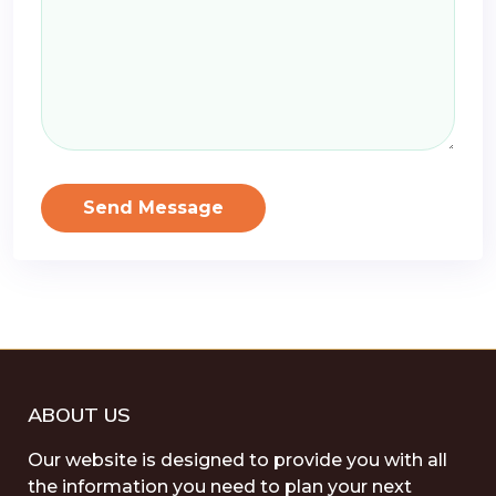
Send Message
ABOUT US
Our website is designed to provide you with all
the information you need to plan your next