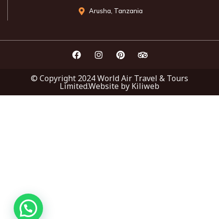
Arusha, Tanzania
© Copyright 2024 World Air Travel & Tours
Limited.Website by Kiliweb