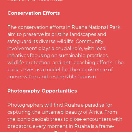
Conservation Efforts
The conservation efforts in Ruaha National Park
aim to preserve its pristine landscapes and
safeguard its diverse wildlife. Community
involvement plays a crucial role, with local
initiatives focusing on sustainable practices,
wildlife protection, and anti-poaching efforts. The
park serves as a model for the coexistence of
conservation and responsible tourism.
Photography Opportunities
Photographers will find Ruaha a paradise for
capturing the untamed beauty of Africa. From
the iconic baobab trees to close encounters with
predators, every moment in Ruaha is a frame-