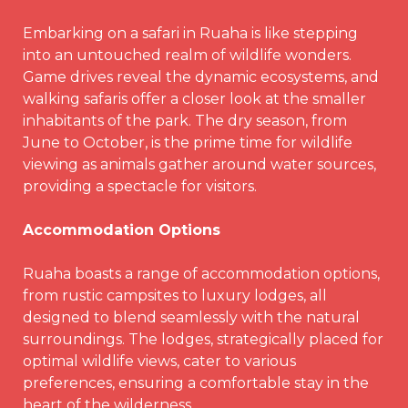
Embarking on a safari in Ruaha is like stepping
into an untouched realm of wildlife wonders.
Game drives reveal the dynamic ecosystems, and
walking safaris offer a closer look at the smaller
inhabitants of the park. The dry season, from
June to October, is the prime time for wildlife
viewing as animals gather around water sources,
providing a spectacle for visitors.
Accommodation Options
Ruaha boasts a range of accommodation options,
from rustic campsites to luxury lodges, all
designed to blend seamlessly with the natural
surroundings. The lodges, strategically placed for
optimal wildlife views, cater to various
preferences, ensuring a comfortable stay in the
heart of the wilderness.