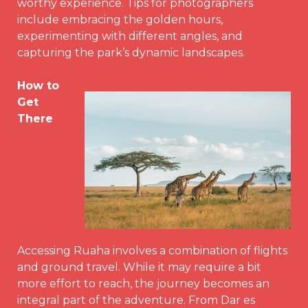
worthy experience. Tips for photographers
include embracing the golden hours,
experimenting with different angles, and
capturing the park’s dynamic landscapes.
How to
Get
There
Accessing Ruaha involves a combination of flights
and ground travel. While it may require a bit
more effort to reach, the journey becomes an
integral part of the adventure. From Dar es