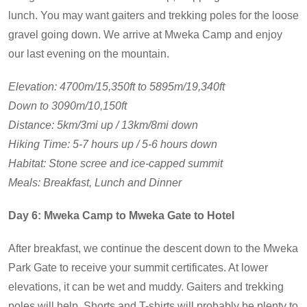
lunch. You may want gaiters and trekking poles for the loose
gravel going down. We arrive at Mweka Camp and enjoy
our last evening on the mountain.
Elevation: 4700m/15,350ft to 5895m/19,340ft
Down to 3090m/10,150ft
Distance: 5km/3mi up / 13km/8mi down
Hiking Time: 5-7 hours up / 5-6 hours down
Habitat: Stone scree and ice-capped summit
Meals: Breakfast, Lunch and Dinner
Day 6: Mweka Camp to Mweka Gate to Hotel
After breakfast, we continue the descent down to the Mweka
Park Gate to receive your summit certificates. At lower
elevations, it can be wet and muddy. Gaiters and trekking
poles will help. Shorts and T-shirts will probably be plenty to