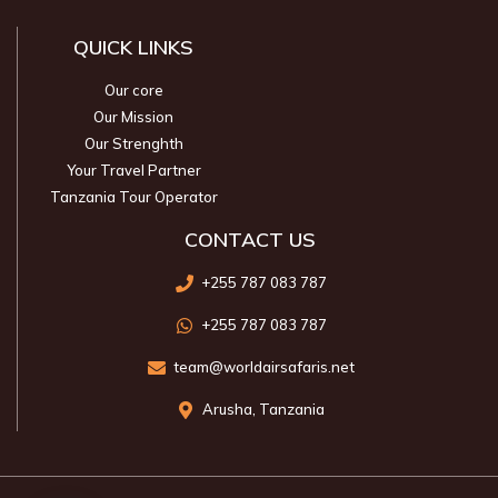
QUICK LINKS
Our core
Our Mission
Our Strenghth
Your Travel Partner
Tanzania Tour Operator
CONTACT US
+255 787 083 787
+255 787 083 787
team@worldairsafaris.net
Arusha, Tanzania