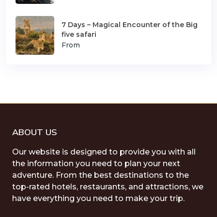
7 Days – Magical Encounter of the Big
five safari
From
ABOUT US
Our website is designed to provide you with all
the information you need to plan your next
adventure. From the best destinations to the
top-rated hotels, restaurants, and attractions, we
have everything you need to make your trip.