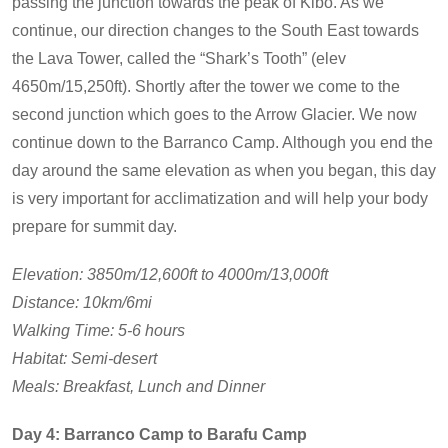
passing the junction towards the peak of Kibo. As we
continue, our direction changes to the South East towards
the Lava Tower, called the “Shark’s Tooth” (elev
4650m/15,250ft). Shortly after the tower we come to the
second junction which goes to the Arrow Glacier. We now
continue down to the Barranco Camp. Although you end the
day around the same elevation as when you began, this day
is very important for acclimatization and will help your body
prepare for summit day.
Elevation: 3850m/12,600ft to 4000m/13,000ft
Distance: 10km/6mi
Walking Time: 5-6 hours
Habitat: Semi-desert
Meals: Breakfast, Lunch and Dinner
Day 4: Barranco Camp to Barafu Camp