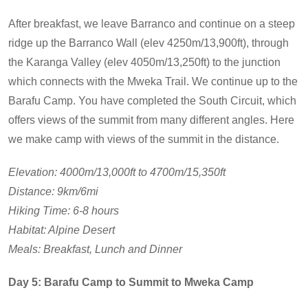
After breakfast, we leave Barranco and continue on a steep
ridge up the Barranco Wall (elev 4250m/13,900ft), through
the Karanga Valley (elev 4050m/13,250ft) to the junction
which connects with the Mweka Trail. We continue up to the
Barafu Camp. You have completed the South Circuit, which
offers views of the summit from many different angles. Here
we make camp with views of the summit in the distance.
Elevation: 4000m/13,000ft to 4700m/15,350ft
Distance: 9km/6mi
Hiking Time: 6-8 hours
Habitat: Alpine Desert
Meals: Breakfast, Lunch and Dinner
Day 5: Barafu Camp to Summit to Mweka Camp