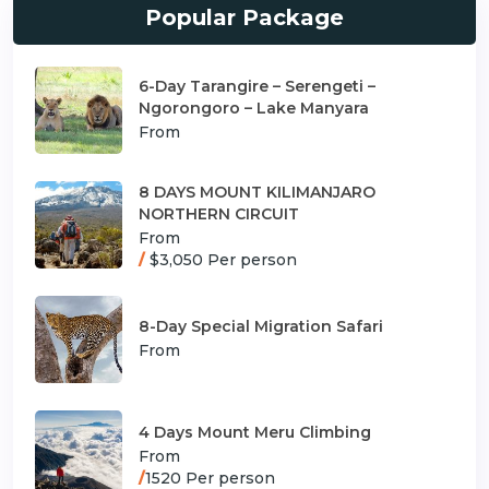
Popular Package
6-Day Tarangire – Serengeti –
Ngorongoro – Lake Manyara
From
8 DAYS MOUNT KILIMANJARO
NORTHERN CIRCUIT
From
/
$3,050 Per person
8-Day Special Migration Safari
From
4 Days Mount Meru Climbing
From
/
1520 Per person