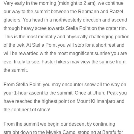
Very early in the morning (midnight to 2 am), we continue
our way to the summit between the Rebmann and Ratzel
glaciers. You head in a northwesterly direction and ascend
through heavy scree towards Stella Point on the crater rim.
This is the most mentally and physically challenging portion
of the trek. At Stella Point you will stop for a short rest and
will be rewarded with the most magnificent sunrise you are
ever likely to see. Faster hikers may view the sunrise from
the summit.
From Stella Point, you may encounter snow all the way on
your 1-hour ascent to the summit. Once at Uhuru Peak you
have reached the highest point on Mount Kilimanjaro and
the continent of Africa!
From the summit we begin our descent by continuing
straight down to the Mweka Camp, stopping at Barafu for