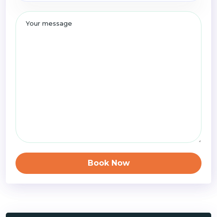
Book Now