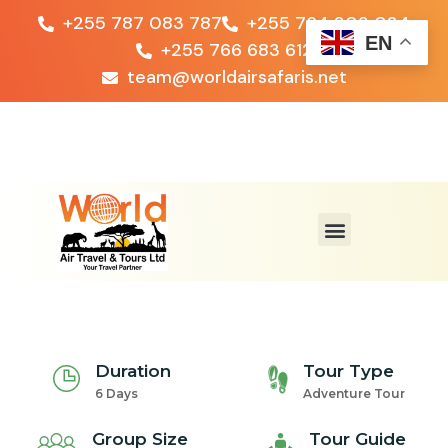
+255 787 083 787
+255 764 203 024
EN
+255 766 683 612
team@worldairsafaris.net
Duration
Tour Type
6 Days
Adventure Tour
Group Size
Tour Guide