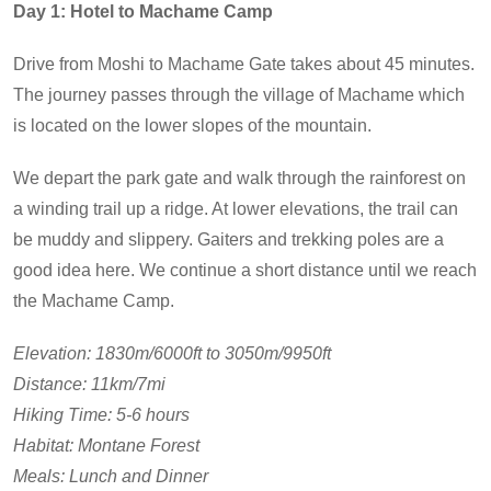
Day 1: Hotel to Machame Camp
Drive from Moshi to Machame Gate takes about 45 minutes.
The journey passes through the village of Machame which
is located on the lower slopes of the mountain.
We depart the park gate and walk through the rainforest on
a winding trail up a ridge. At lower elevations, the trail can
be muddy and slippery. Gaiters and trekking poles are a
good idea here. We continue a short distance until we reach
the Machame Camp.
Elevation: 1830m/6000ft to 3050m/9950ft
Distance: 11km/7mi
Hiking Time: 5-6 hours
Habitat: Montane Forest
Meals: Lunch and Dinner