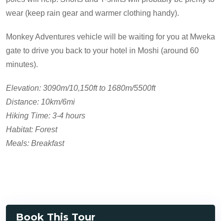
wear (keep rain gear and warmer clothing handy).
Monkey Adventures vehicle will be waiting for you at Mweka
gate to drive you back to your hotel in Moshi (around 60
minutes).
Elevation: 3090m/10,150ft to 1680m/5500ft
Distance: 10km/6mi
Hiking Time: 3-4 hours
Habitat: Forest
Meals: Breakfast
Book This Tour