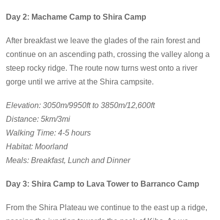
Day 2: Machame Camp to Shira Camp
After breakfast we leave the glades of the rain forest and
continue on an ascending path, crossing the valley along a
steep rocky ridge. The route now turns west onto a river
gorge until we arrive at the Shira campsite.
Elevation: 3050m/9950ft to 3850m/12,600ft
Distance: 5km/3mi
Walking Time: 4-5 hours
Habitat: Moorland
Meals: Breakfast, Lunch and Dinner
Day 3: Shira Camp to Lava Tower to Barranco Camp
From the Shira Plateau we continue to the east up a ridge,