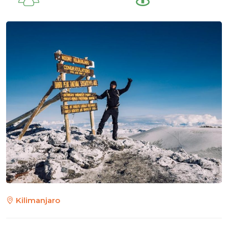
Kilimanjaro