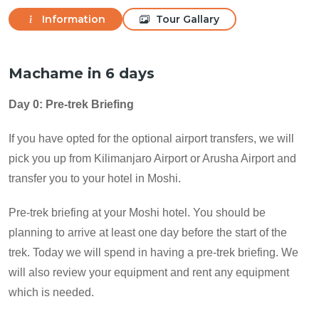
Information
Tour Gallary
Machame in 6 days
Day 0: Pre-trek Briefing
If you have opted for the optional airport transfers, we will
pick you up from Kilimanjaro Airport or Arusha Airport and
transfer you to your hotel in Moshi.
Pre-trek briefing at your Moshi hotel. You should be
planning to arrive at least one day before the start of the
trek. Today we will spend in having a pre-trek briefing. We
will also review your equipment and rent any equipment
which is needed.